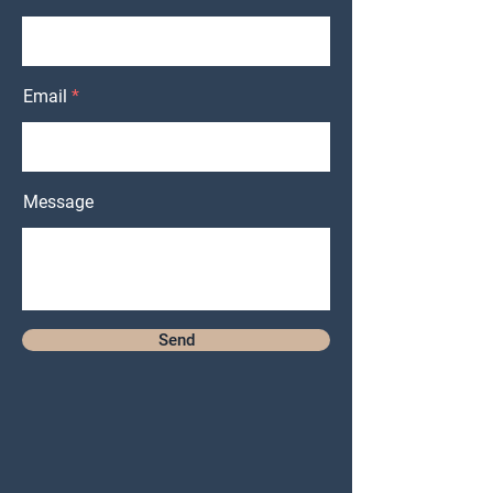
Email
Message
Send