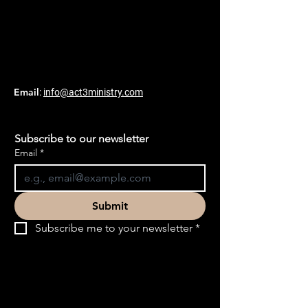
Email
:
info@act3ministry.com
Subscribe to our newsletter
Email
*
Submit
Subscribe me to your newsletter
*