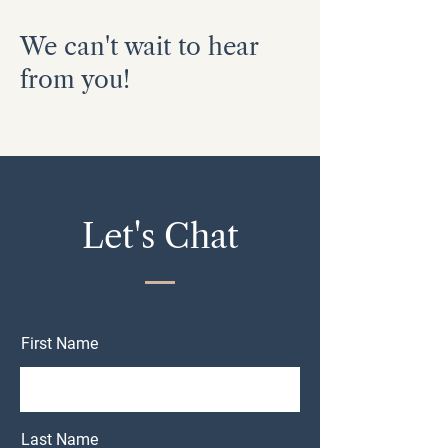
We can't wait to hear
from you!
Let's Chat
First Name
Last Name