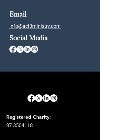
Email
info@act3ministry.com
Social Media
Registered Charity:
87-3504118