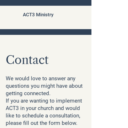
ACT3 Ministry
Contact
We would love to answer any
questions you might have about
getting connected.
If you are wanting to implement
ACT3 in your church and would
like to schedule a consultation,
please fill out the form below.