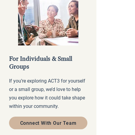
For Individuals & Small
Groups
If you’re exploring ACT3 for yourself
or a small group, we’d love to help
you explore how it could take shape
within your community.
Connect With Our Team