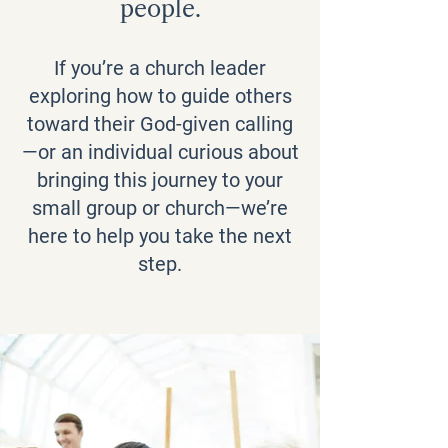
people.
If you’re a church leader
exploring how to guide others
toward their God-given calling
—or an individual curious about
bringing this journey to your
small group or church—we’re
here to help you take the next
step.