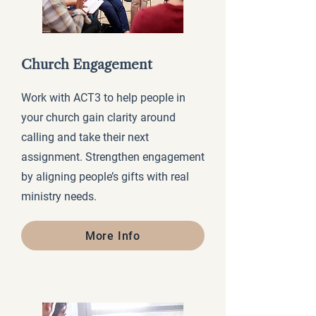
Church Engagement
Work with ACT3 to help people in
your church gain clarity around
calling and take their next
assignment. Strengthen engagement
by aligning people’s gifts with real
ministry needs.
More Info