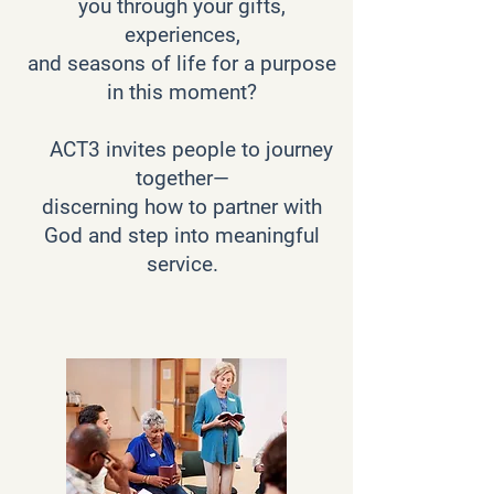
you through your gifts,
experiences,
and seasons of life for a purpose
in this moment?
ACT3 invites people to journey
together—
discerning how to partner with
God and step into meaningful
service.