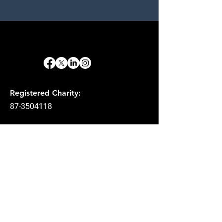
Registered Charity:
87-3504118
Email
:
info@act3ministry.com