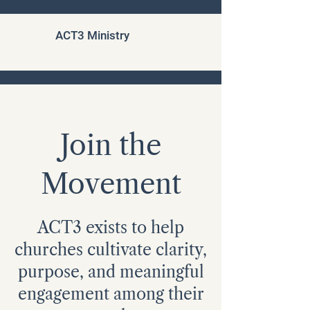
ACT3 Ministry
Join the
Movement
ACT3 exists to help
churches cultivate clarity,
purpose, and meaningful
engagement among their