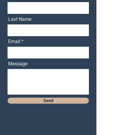
Last Name
Email
Message
Send