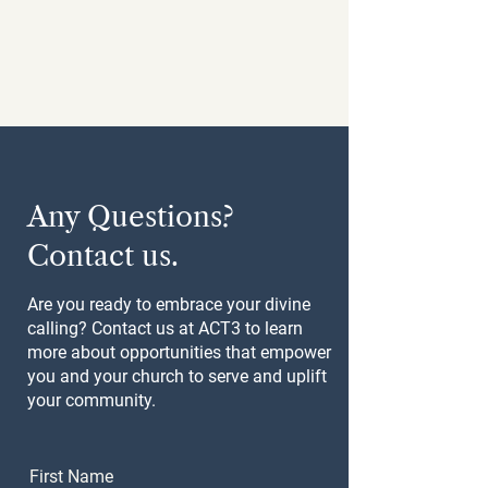
Any Questions?
Contact us.
Are you ready to embrace your divine
calling? Contact us at ACT3 to learn
more about opportunities that empower
you and your church to serve and uplift
your community.
First Name