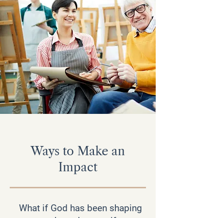
Ways to Make an
Impact
What if God has been shaping