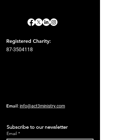
Registered Charity:
87-3504118
Email
:
info@act3ministry.com
Subscribe to our newsletter
Email
*