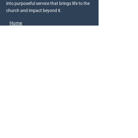
into purposeful service that brings life to the
church and impact beyond it.
Home
Donate
About Us
Join the Movement
Church Engagement
Acts 3 Discovery
StudioC
Resources
Events
Store