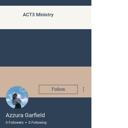
ACT3 Ministry
More actions
Follow
Azzura Garfield
0 Followers
0 Following