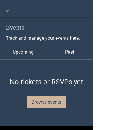
Events
Track and manage your events here.
Upcoming
Past
No tickets or RSVPs yet
Browse events