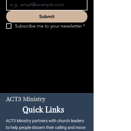
Submit
Subscribe me to your newsletter
*
ACT3 Ministry
Quick Links
ACT3 Ministry partners with church leaders
to help people discern their calling and move