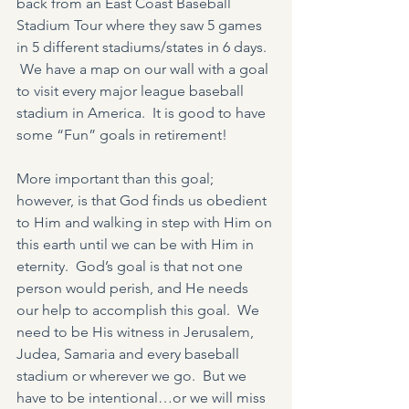
back from an East Coast Baseball 
Stadium Tour where they saw 5 games 
in 5 different stadiums/states in 6 days. 
 We have a map on our wall with a goal 
to visit every major league baseball 
stadium in America.  It is good to have 
some “Fun” goals in retirement!
More important than this goal; 
however, is that God finds us obedient 
to Him and walking in step with Him on 
this earth until we can be with Him in 
eternity.  God’s goal is that not one 
person would perish, and He needs 
our help to accomplish this goal.  We 
need to be His witness in Jerusalem, 
Judea, Samaria and every baseball 
stadium or wherever we go.  But we 
have to be intentional…or we will miss 