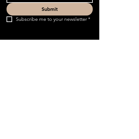
Submit
Subscribe me to your newsletter
*
ACT3 Ministry
Quick Links
ACT3 Ministry partners with church leaders
to help people discern their calling and move
into purposeful service that brings life to the