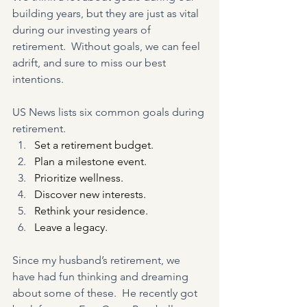
building years, but they are just as vital 
during our investing years of 
retirement.  Without goals, we can feel 
adrift, and sure to miss our best 
intentions.
US News lists six common goals during 
retirement.
Set a retirement budget.
Plan a milestone event.
Prioritize wellness.
Discover new interests.
Rethink your residence.
Leave a legacy.
Since my husband’s retirement, we 
have had fun thinking and dreaming 
about some of these.  He recently got 