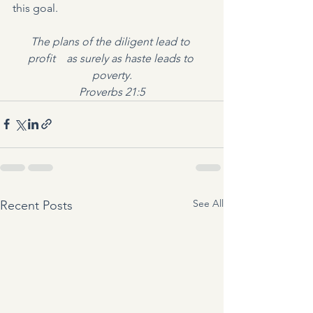
this goal.
The plans of the diligent lead to 
profit    as surely as haste leads to 
poverty.
Proverbs 21:5
See All
Recent Posts