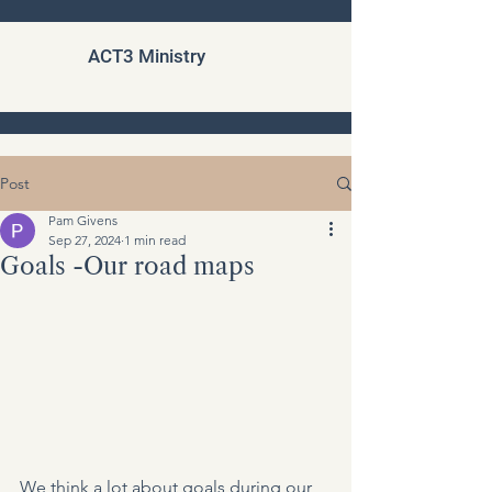
ACT3 Ministry
Post
Pam Givens
Sep 27, 2024
1 min read
Goals -Our road maps
We think a lot about goals during our 