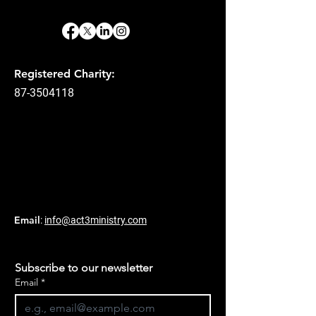
Registered Charity:
87-3504118
Email
:
info@act3ministry.com
Subscribe to our newsletter
Email
*